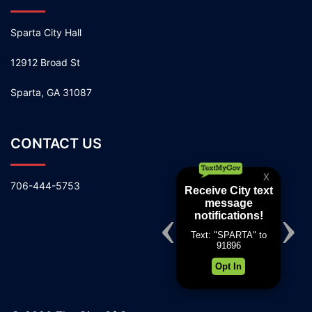
Sparta City Hall
12912 Broad St
Sparta, GA 31087
CONTACT US
706-444-5753