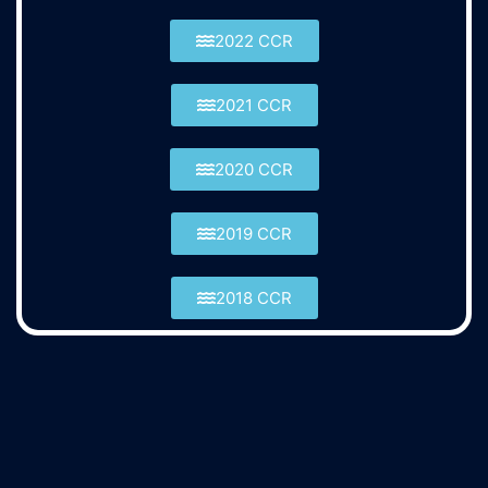
2022 CCR
2021 CCR
2020 CCR
2019 CCR
2018 CCR