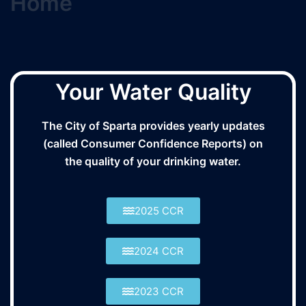
Home
Your Water Quality
The City of Sparta provides yearly updates
(called Consumer Confidence Reports) on
the quality of your drinking water.
2025 CCR
2024 CCR
2023 CCR