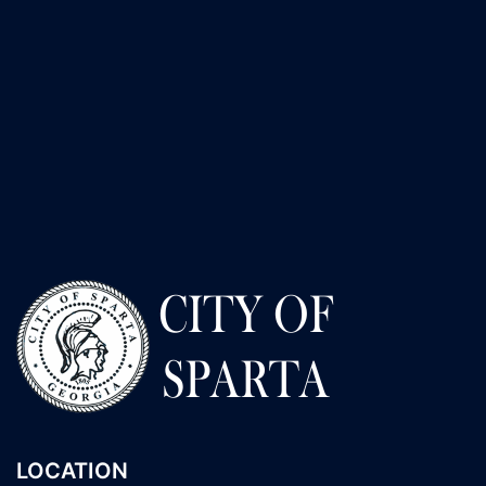
LOCATION